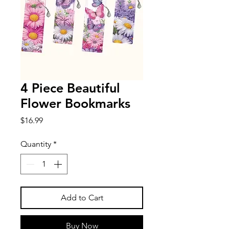
4 Piece Beautiful
Flower Bookmarks
Price
$16.99
Quantity
*
Add to Cart
Buy Now