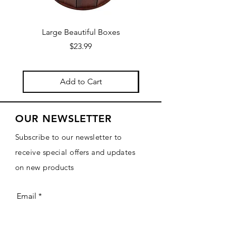
Large Beautiful Boxes
New Fresh Design, F
Price
$23.99
Add to Cart
OUR NEWSLETTER
Subscribe to our newsletter to
receive special offers and updates
on new products
Email