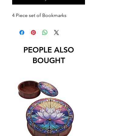
4 Piece set of Bookmarks
PEOPLE ALSO
BOUGHT