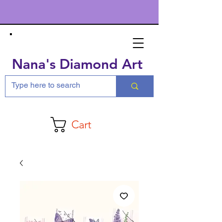
Nana's Diamond Art
Cart