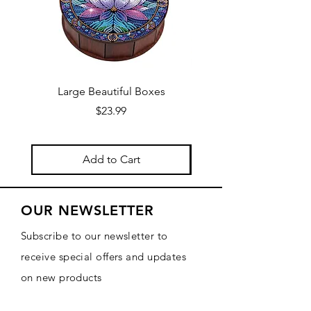
Large Beautiful Boxes
New Fresh Design, F
Price
$23.99
Add to Cart
OUR NEWSLETTER
Subscribe to our newsletter to
receive special offers and updates
on new products