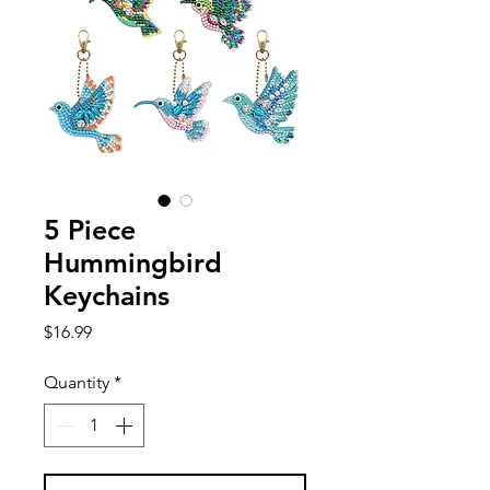
5 Piece
Hummingbird
Keychains
Price
$16.99
Quantity
*