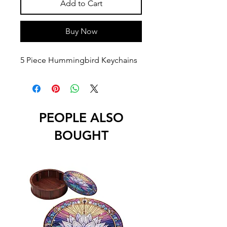
Add to Cart
Buy Now
5 Piece Hummingbird Keychains
PEOPLE ALSO
BOUGHT