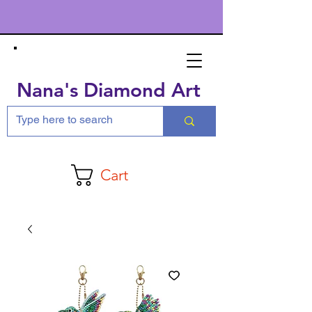
Nana's Diamond Art
Cart