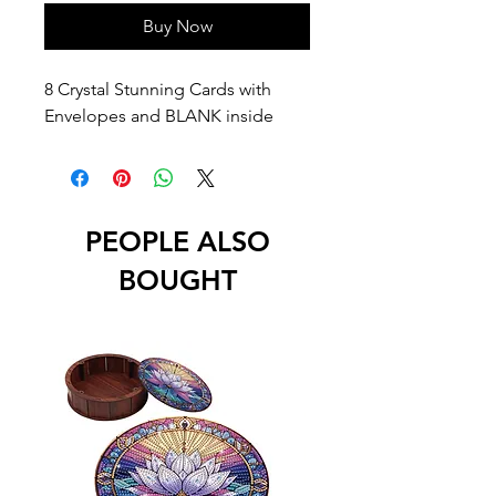
Buy Now
8 Crystal Stunning Cards with
Envelopes and BLANK inside
PEOPLE ALSO
BOUGHT