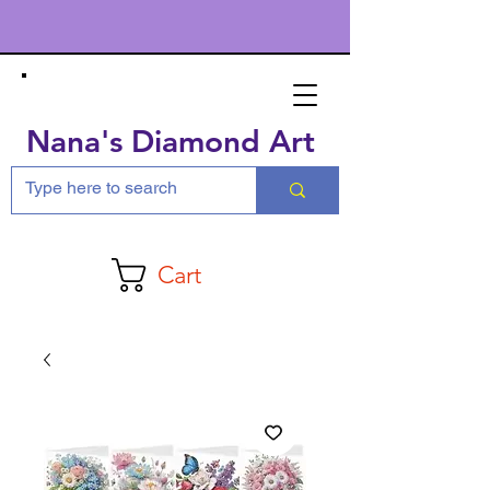
Nana's Diamond Art
Cart