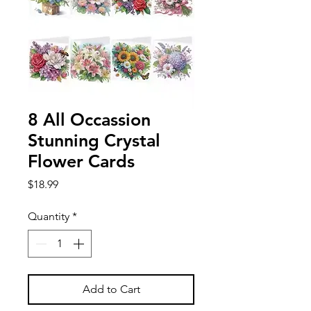
8 All Occassion
Stunning Crystal
Flower Cards
Price
$18.99
Quantity
*
Add to Cart