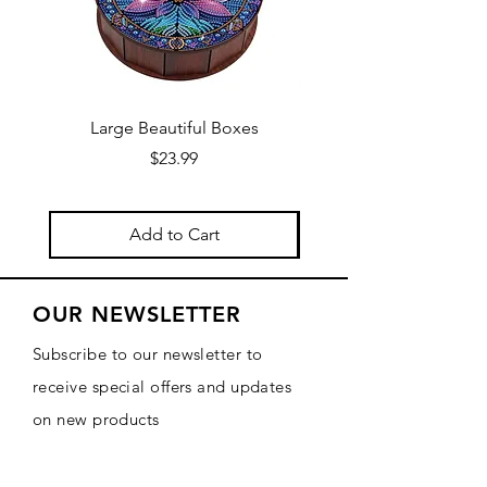
Large Beautiful Boxes
New Fresh Design, F
Price
$23.99
Add to Cart
OUR NEWSLETTER
Subscribe to our newsletter to
receive special offers and updates
on new products
Email