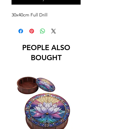
30x40cm Full Drill
PEOPLE ALSO
BOUGHT