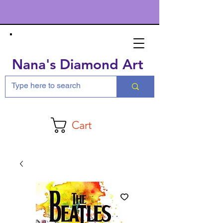
Nana's Diamond Art
Cart