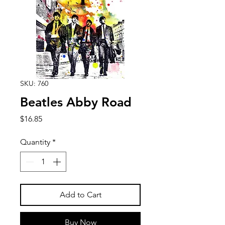
SKU: 760
Beatles Abby Road
Price
$16.85
Quantity
*
Add to Cart
Buy Now