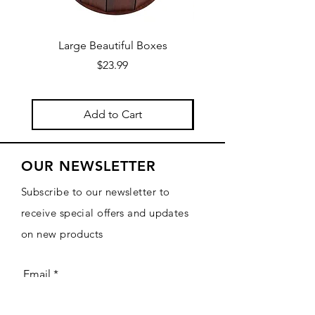
Large Beautiful Boxes
New Fresh Design, F
Price
$23.99
Add to Cart
OUR NEWSLETTER
Subscribe to our newsletter to
receive special offers and updates
on new products
Email