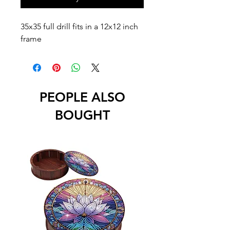
35x35 full drill fits in a 12x12 inch
frame
PEOPLE ALSO
BOUGHT