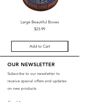
Large Beautiful Boxes
New Fresh Design, F
Price
$23.99
Add to Cart
OUR NEWSLETTER
Subscribe to our newsletter to
receive special offers and updates
on new products
Email