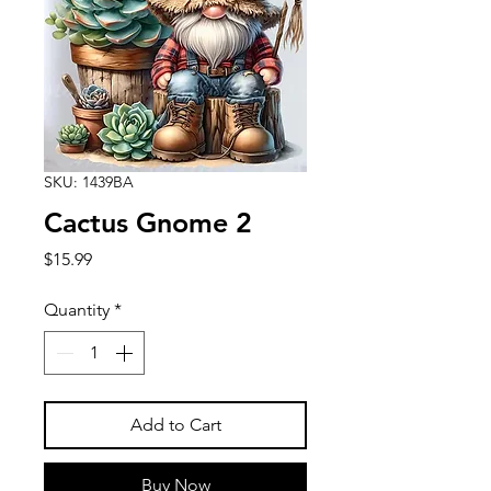
SKU: 1439BA
Cactus Gnome 2
Price
$15.99
Quantity
*
Add to Cart
Buy Now