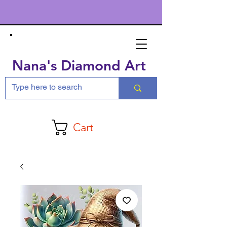
Nana's Diamond Art
Cart