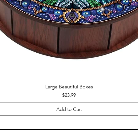
Large Beautiful Boxes
Price
$23.99
Add to Cart