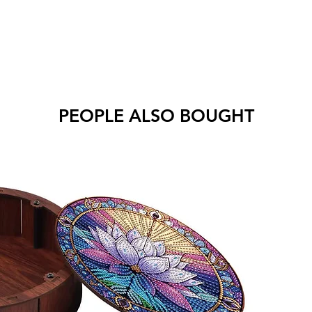
PEOPLE ALSO BOUGHT