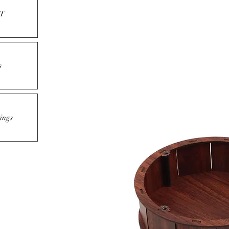
T
s
ings