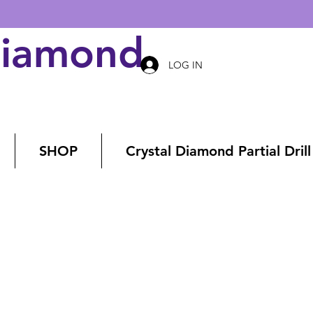
Diamond Art
LOG IN
SHOP
Crystal Diamond Partial Drill