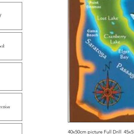
l
ock
ection
40x50cm picture Full Drill 45x5