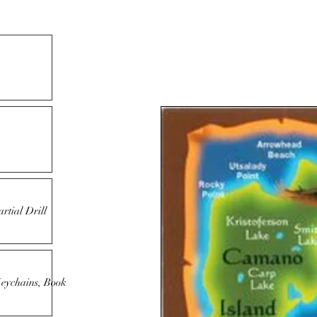
rtial Drill
Keychains, Book