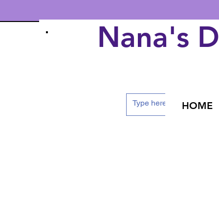
Nana's 
HOME