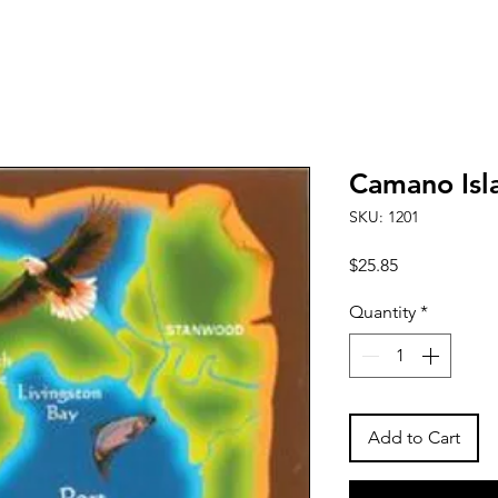
Camano Isl
SKU: 1201
Price
$25.85
Quantity
*
Add to Cart