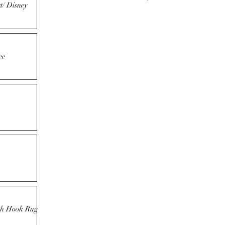
t/ Disney
ee
tch Hook Rug