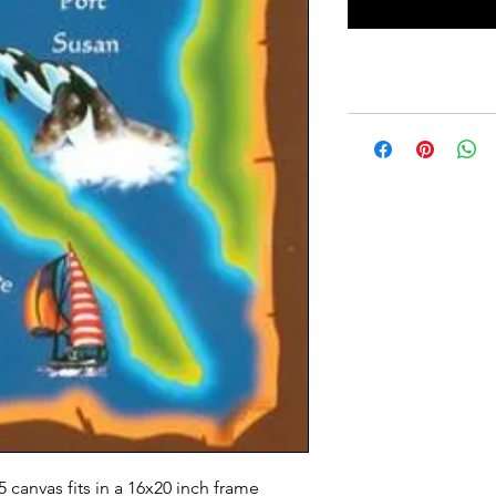
5 canvas fits in a 16x20 inch frame