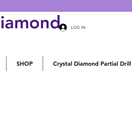
Diamond Art
LOG IN
SHOP
Crystal Diamond Partial Drill