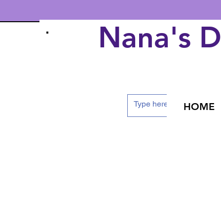
Nana's 
HOME