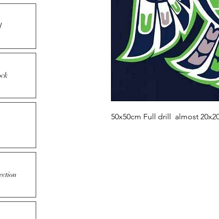
l
ock
50x50cm Full drill almost 20x2
ection