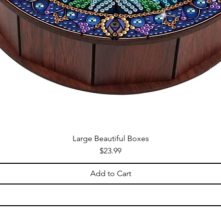
Large Beautiful Boxes
Price
$23.99
Add to Cart