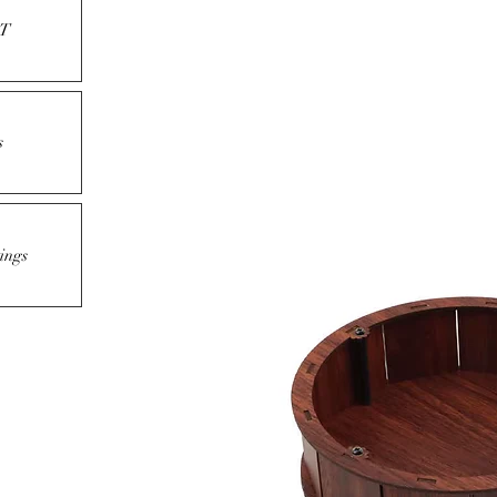
T
s
ings