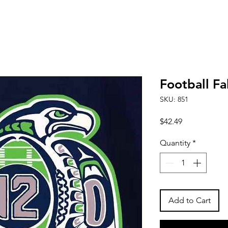
Football Fa
SKU: 851
Price
$42.49
Quantity
*
Add to Cart