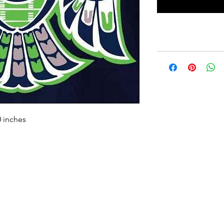
0 inches