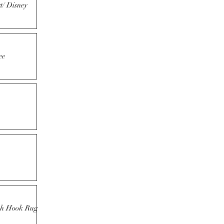
t/ Disney
ee
tch Hook Rug