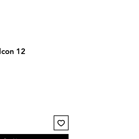
lcon 12