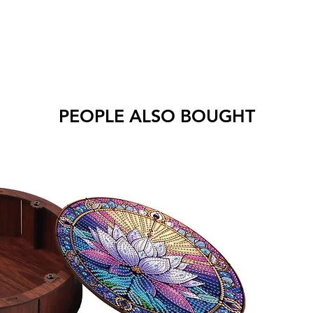
PEOPLE ALSO BOUGHT