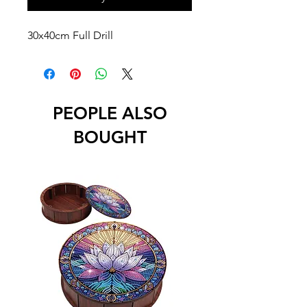
30x40cm Full Drill
PEOPLE ALSO
BOUGHT