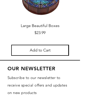
Large Beautiful Boxes
New Fresh Design, F
Price
$23.99
Add to Cart
OUR NEWSLETTER
Subscribe to our newsletter to
receive special offers and updates
on new products
Email