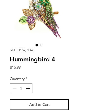
SKU: 1152, 1326
Hummingbird 4
Price
$15.99
Quantity
*
Add to Cart