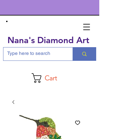
Nana's Diamond Art
Cart