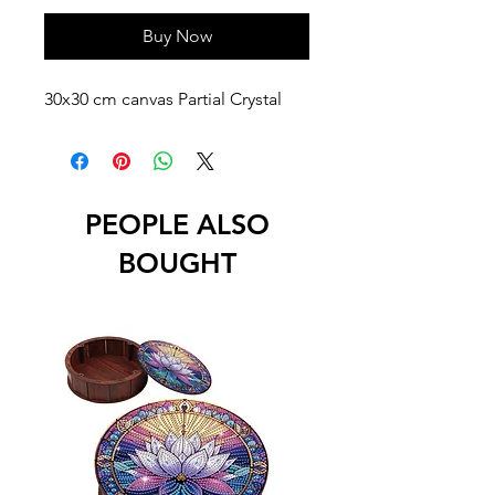
Buy Now
30x30 cm canvas Partial Crystal
PEOPLE ALSO
BOUGHT