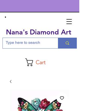
Nana's Diamond Art
Cart