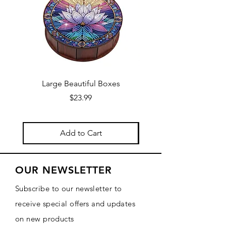
Large Beautiful Boxes
New Fresh Design, F
Price
$23.99
Add to Cart
OUR NEWSLETTER
Subscribe to our newsletter to
receive special offers and updates
on new products