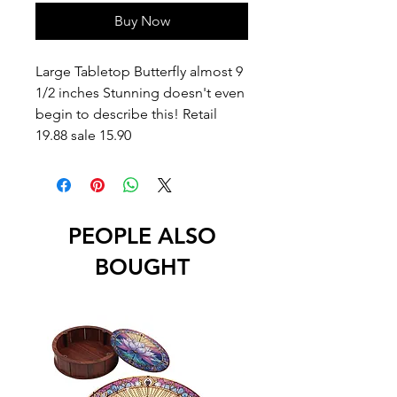
Buy Now
Large Tabletop Butterfly almost 9
1/2 inches Stunning doesn't even
begin to describe this! Retail
19.88 sale 15.90
PEOPLE ALSO
BOUGHT