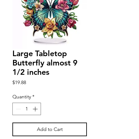
Large Tabletop
Butterfly almost 9
1/2 inches
Price
$19.88
Quantity
*
Add to Cart