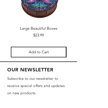
Large Beautiful Boxes
New Fresh Design, F
Price
$23.99
Add to Cart
OUR NEWSLETTER
Subscribe to our newsletter to
receive special offers and updates
on new products
Email