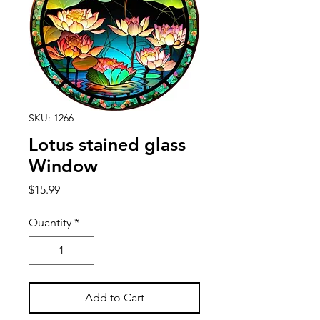
SKU: 1266
Lotus stained glass
Window
Price
$15.99
Quantity
*
Add to Cart