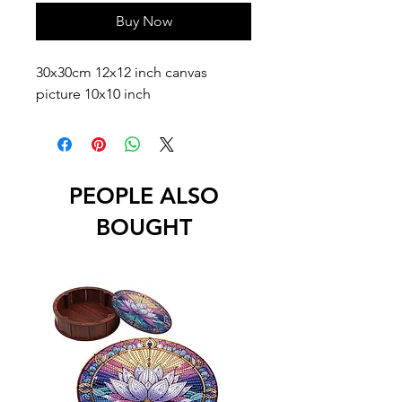
Buy Now
30x30cm 12x12 inch canvas
picture 10x10 inch
PEOPLE ALSO
BOUGHT