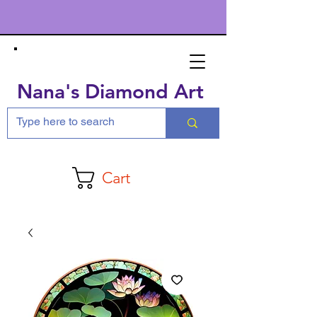
Nana's Diamond Art
Cart