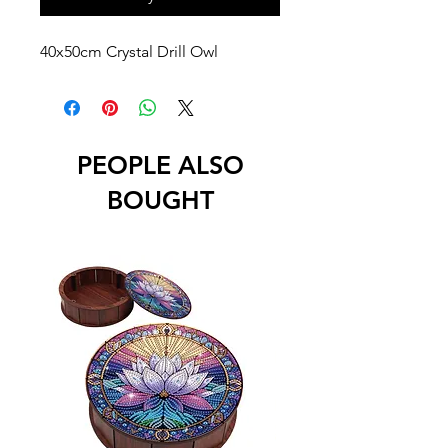
40x50cm Crystal Drill Owl
PEOPLE ALSO
BOUGHT