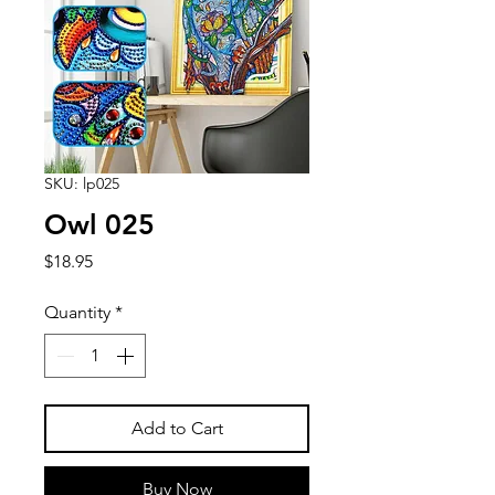
SKU: lp025
Owl 025
Price
$18.95
Quantity
*
Add to Cart
Buy Now