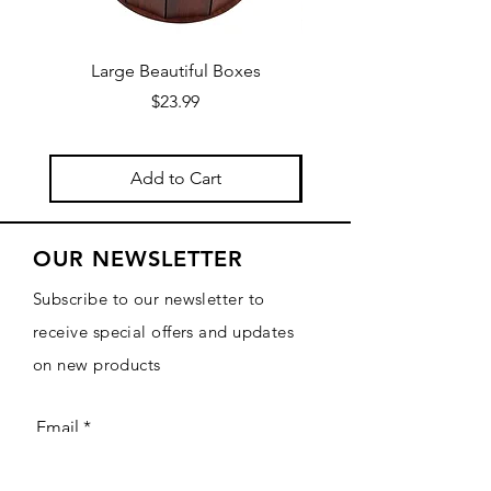
Large Beautiful Boxes
New Fresh Design, F
Price
$23.99
Add to Cart
OUR NEWSLETTER
Subscribe to our newsletter to
receive special offers and updates
on new products
Email