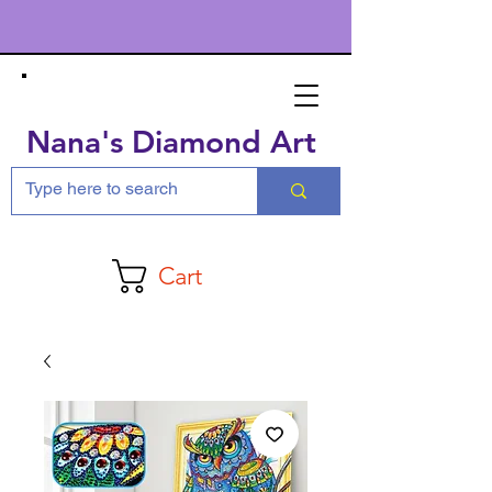
Nana's Diamond Art
Cart