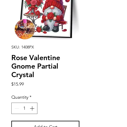
SKU: 1408PX
Rose Valentine
Gnome Partial
Crystal
Price
$15.99
Quantity
*
Add to Cart