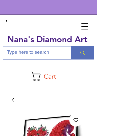
Nana's Diamond Art
Cart