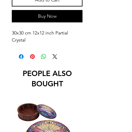
Buy Now
30x30 cm 12x12 inch Partial
Crystal
PEOPLE ALSO
BOUGHT