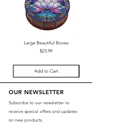
Large Beautiful Boxes
New Fresh Design, F
Price
$23.99
Add to Cart
OUR NEWSLETTER
Subscribe to our newsletter to
receive special offers and updates
on new products