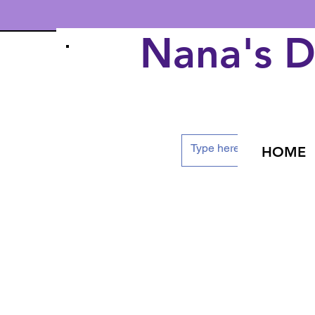
Nana's 
HOME