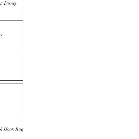
t/ Disney
ee
tch Hook Rug