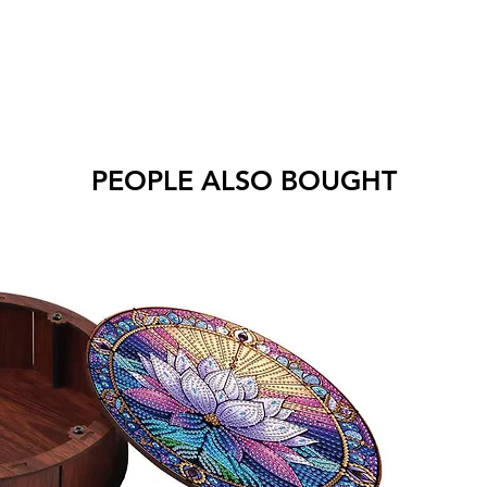
PEOPLE ALSO BOUGHT