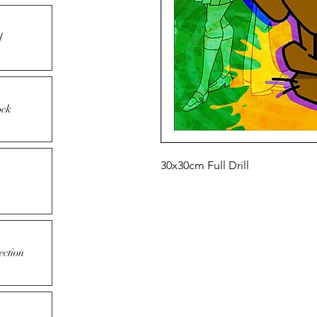
l
ock
30x30cm Full Drill
ection