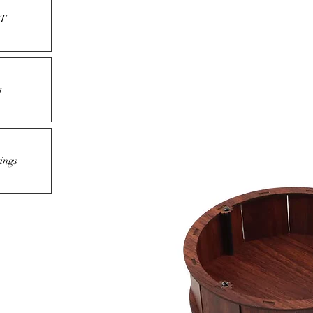
T
s
ings