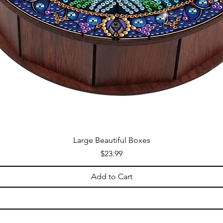
Large Beautiful Boxes
Price
$23.99
Add to Cart