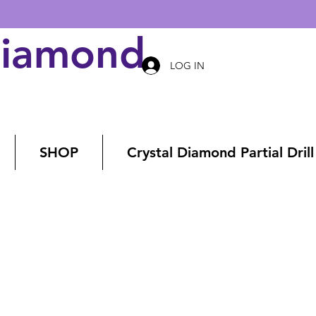
Diamond Art
LOG IN
SHOP
Crystal Diamond Partial Drill