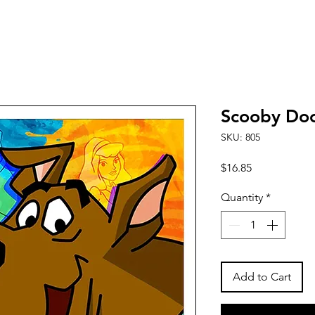
Scooby Do
SKU: 805
Price
$16.85
Quantity
*
Add to Cart