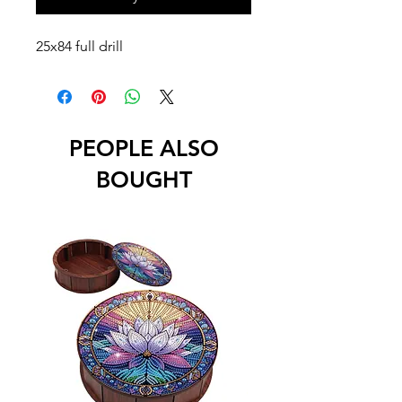
25x84 full drill
PEOPLE ALSO
BOUGHT