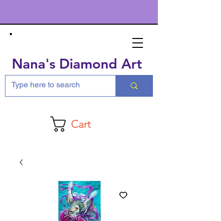
Nana's Diamond Art
Cart