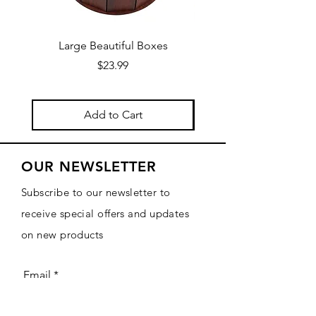
Large Beautiful Boxes
New Fresh Design, F
Price
$23.99
Add to Cart
OUR NEWSLETTER
Subscribe to our newsletter to
receive special offers and updates
on new products
Email