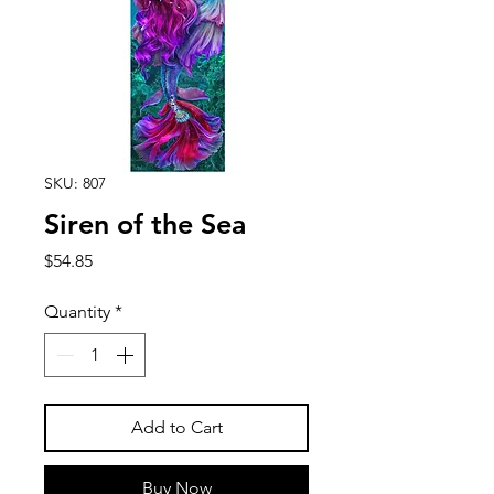
SKU: 807
Siren of the Sea
Price
$54.85
Quantity
*
Add to Cart
Buy Now