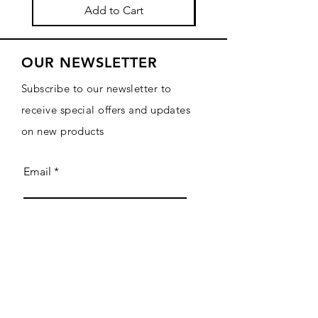
Add to Cart
OUR NEWSLETTER
Subscribe to our newsletter to
receive special offers and updates
on new products
Email
Subscribe