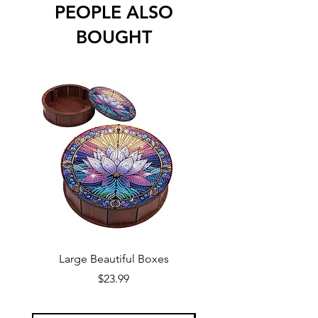
PEOPLE ALSO
BOUGHT
Large Beautiful Boxes
New Fresh Design, F
Price
$23.99