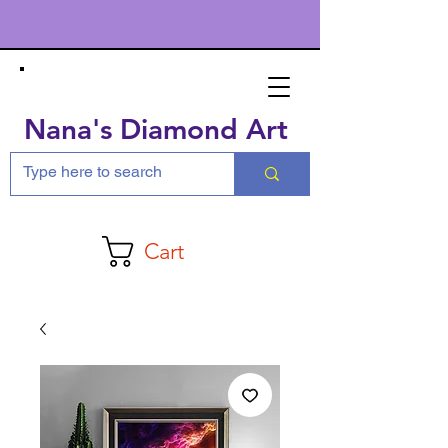
Nana's Diamond Art
Cart