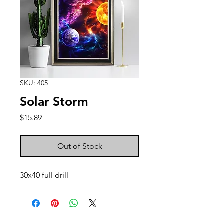
SKU: 405
Solar Storm
Price
$15.89
Out of Stock
30x40 full drill