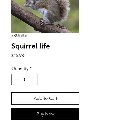
SKU: 606
Squirrel life
Price
$15.98
Quantity
*
Add to Cart
Buy Now