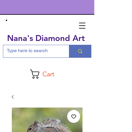
Nana's Diamond Art
Cart