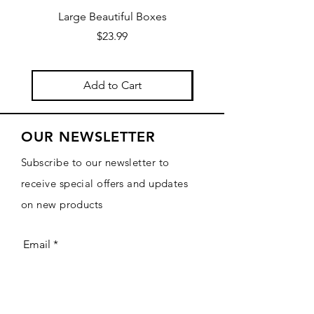
Large Beautiful Boxes
New Fresh Design, F
Price
$23.99
Add to Cart
OUR NEWSLETTER
Subscribe to our newsletter to
receive special offers and updates
on new products
Email
Subscribe