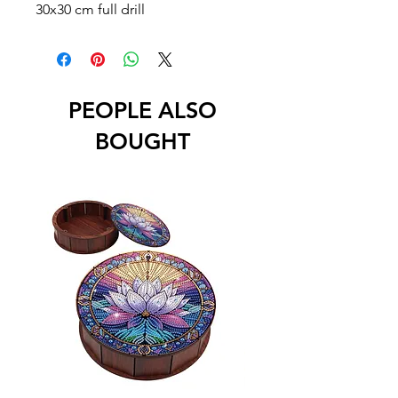
30x30 cm full drill
PEOPLE ALSO
BOUGHT