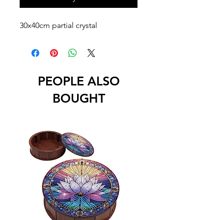
30x40cm partial crystal
PEOPLE ALSO
BOUGHT