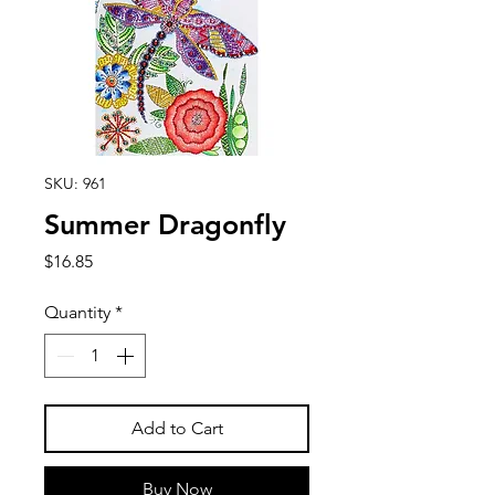
SKU: 961
Summer Dragonfly
Price
$16.85
Quantity
*
Add to Cart
Buy Now