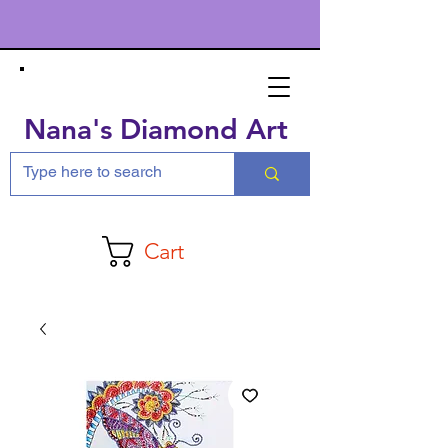
Nana's Diamond Art
Cart