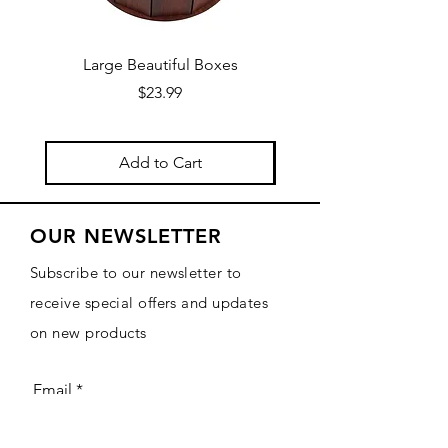
Large Beautiful Boxes
New Fresh Design, F
Price
$23.99
Add to Cart
OUR NEWSLETTER
Subscribe to our newsletter to
receive special offers and updates
on new products
Email