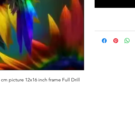
m picture 12x16 inch frame Full Drill