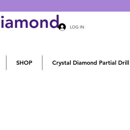
Diamond Art
LOG IN
SHOP
Crystal Diamond Partial Drill