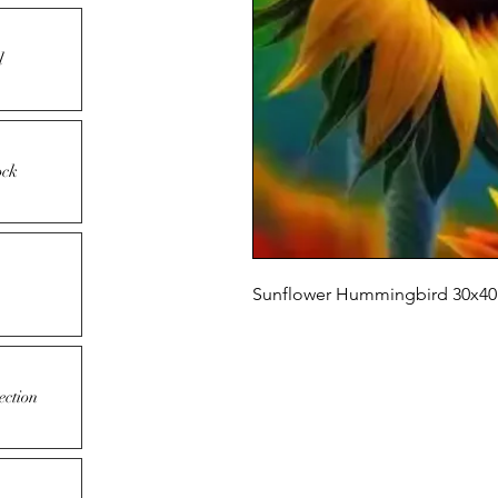
l
ock
Sunflower Hummingbird 30x40 c
ection