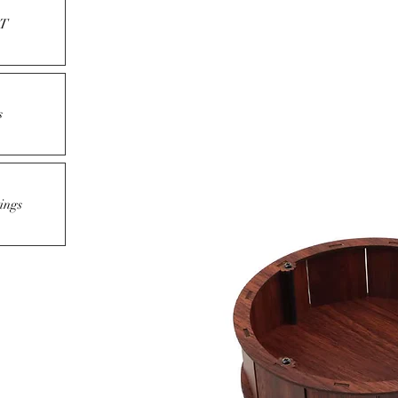
T
s
ings