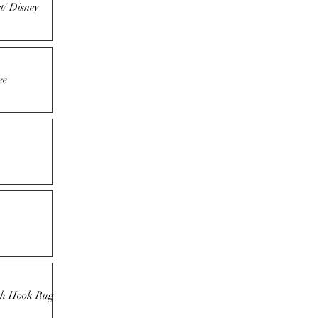
t/ Disney
ee
tch Hook Rug