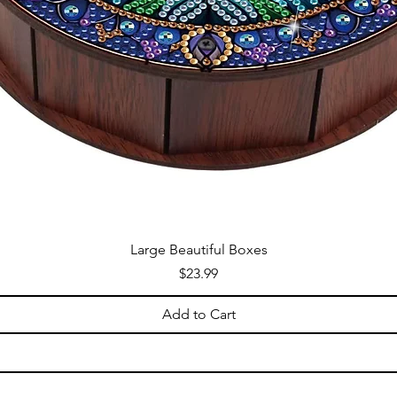
Large Beautiful Boxes
Price
$23.99
Add to Cart