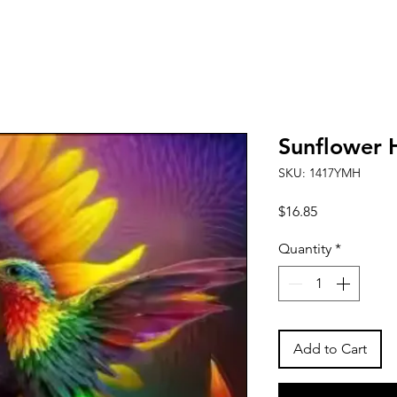
Sunflower
SKU: 1417YMH
Price
$16.85
Quantity
*
Add to Cart