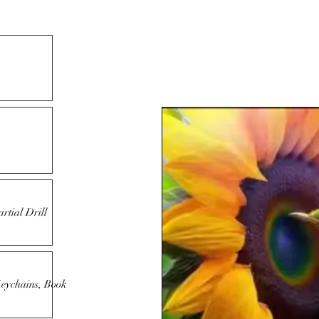
rtial Drill
Keychains, Book