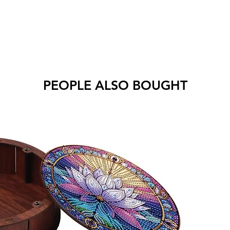
PEOPLE ALSO BOUGHT