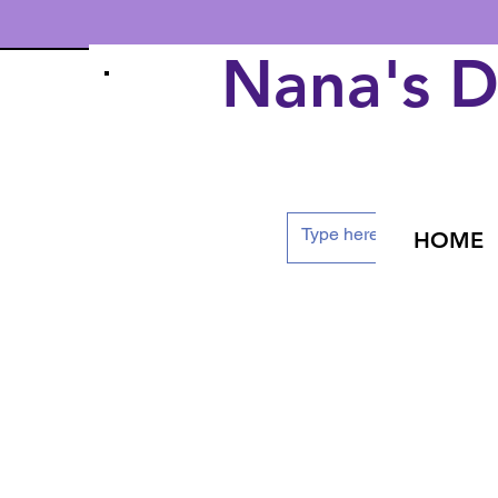
Nana's 
HOME