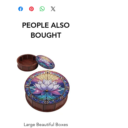
PEOPLE ALSO
BOUGHT
Large Beautiful Boxes
New Fresh Design, F