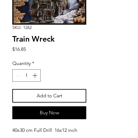
SKU: 1262
Train Wreck
Price
$16.85
Quantity
*
Add to Cart
Buy Now
40x30 cm Full Drill 16x12 inch