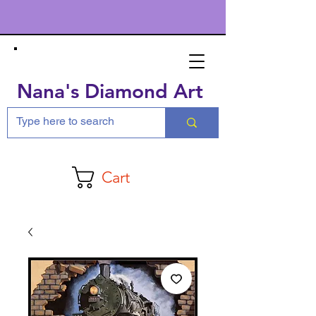
Nana's Diamond Art
Cart