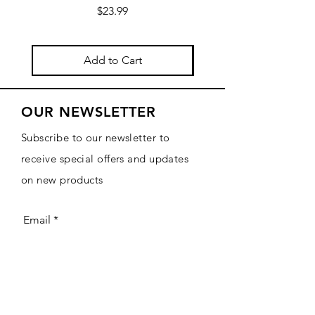
Price
$23.99
Add to Cart
OUR NEWSLETTER
Subscribe to our newsletter to
receive special offers and updates
on new products
Email
Subscribe