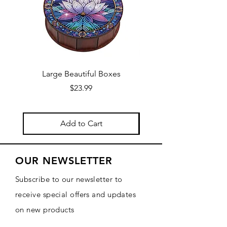
Large Beautiful Boxes
New Fresh Design, F
Price
$23.99
Add to Cart
OUR NEWSLETTER
Subscribe to our newsletter to
receive special offers and updates
on new products