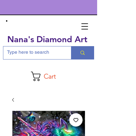
Nana's Diamond Art
Cart