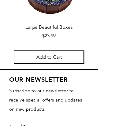
Large Beautiful Boxes
New Fresh Design, F
Price
$23.99
Add to Cart
OUR NEWSLETTER
Subscribe to our newsletter to
receive special offers and updates
on new products
Email