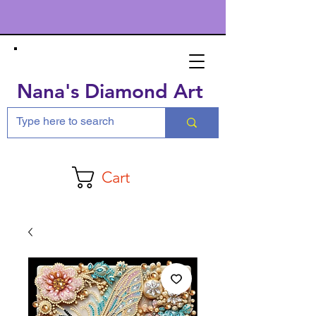
Nana's Diamond Art
Cart