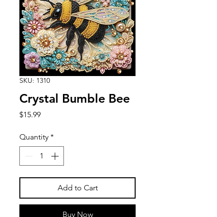
SKU: 1310
Crystal Bumble Bee
Price
$15.99
Quantity
*
Add to Cart
Buy Now