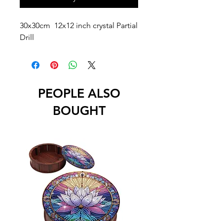
30x30cm 12x12 inch crystal Partial
Drill
PEOPLE ALSO
BOUGHT