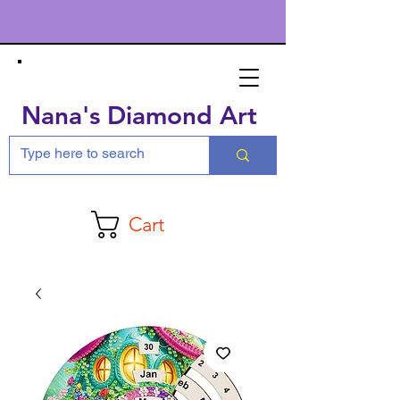
Nana's Diamond Art
Cart