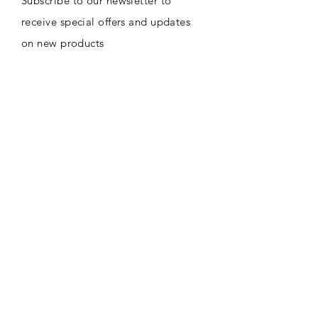
Subscribe to our newsletter to
receive special offers and updates
on new products
Email
Subscribe
CONTACT
8716 Sw 271st ST