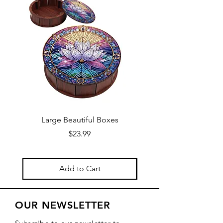
Large Beautiful Boxes
New Fresh Design, F
Price
$23.99
Add to Cart
OUR NEWSLETTER