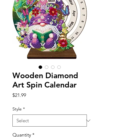
Wooden Diamond
Art Spin Calendar
Price
$21.99
Style
*
Quantity
*