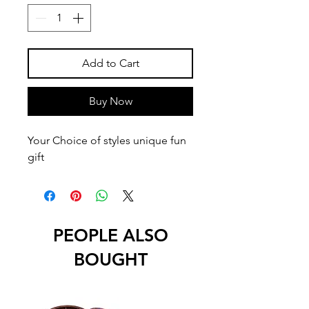
Add to Cart
Buy Now
Your Choice of styles unique fun
gift
PEOPLE ALSO
BOUGHT