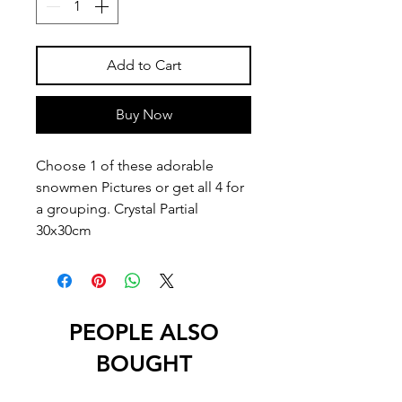
Add to Cart
Buy Now
Choose 1 of these adorable
snowmen Pictures or get all 4 for
a grouping. Crystal Partial
30x30cm
PEOPLE ALSO
BOUGHT