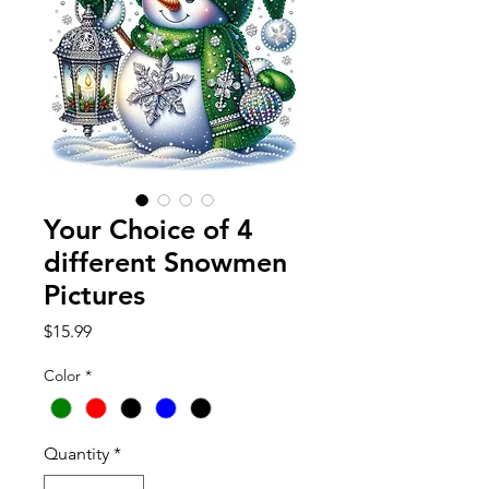
Your Choice of 4
different Snowmen
Pictures
Price
$15.99
Color
*
Quantity
*