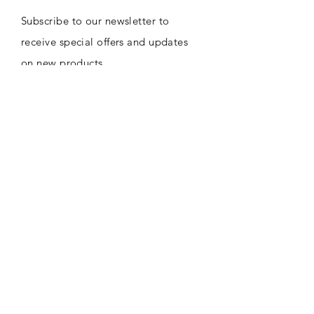
Subscribe to our newsletter to
receive special offers and updates
on new products
Email
Subscribe
CONTACT