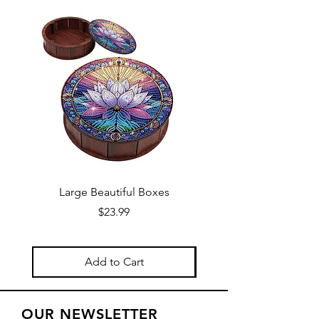
Large Beautiful Boxes
New Fresh Design, F
Price
$23.99
Add to Cart
OUR NEWSLETTER