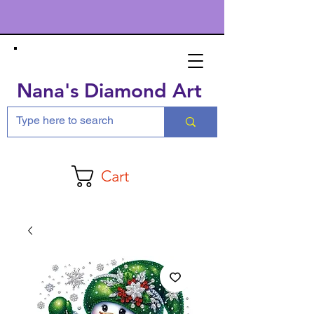
Nana's Diamond Art
Cart