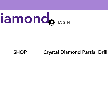
Diamond Art
LOG IN
SHOP
Crystal Diamond Partial Drill