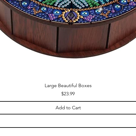
Large Beautiful Boxes
Price
$23.99
Add to Cart