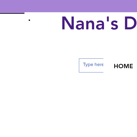
Nana's 
HOME