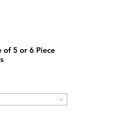
 of 5 or 6 Piece
s