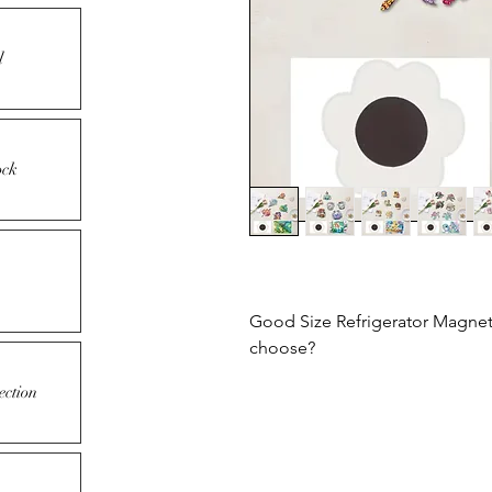
l
ock
Good Size Refrigerator Magnets
choose?
ection