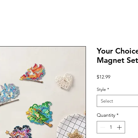
Your Choice
Magnet Set
Price
$12.99
Style
*
Select
Quantity
*