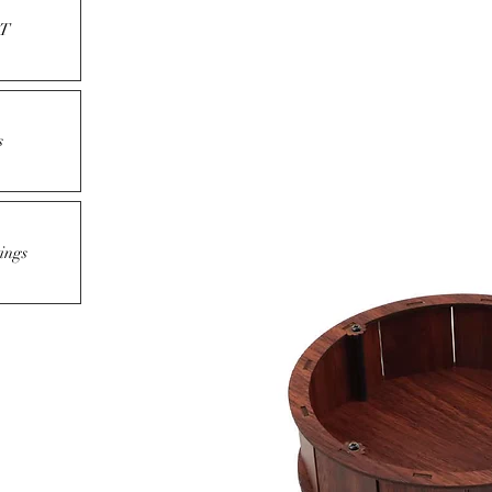
T
s
ings