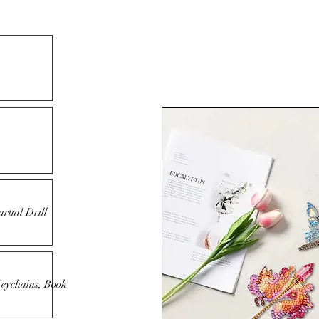
rtial Drill
Keychains, Book