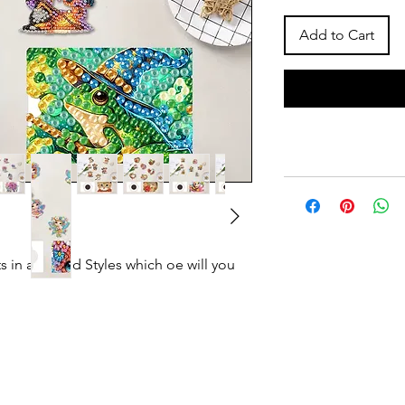
Add to Cart
 in assorted Styles which oe will you