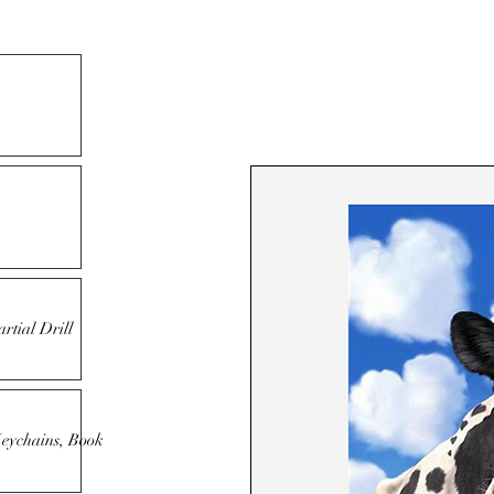
rtial Drill
Keychains, Book