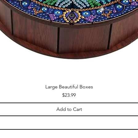
Large Beautiful Boxes
Price
$23.99
Add to Cart