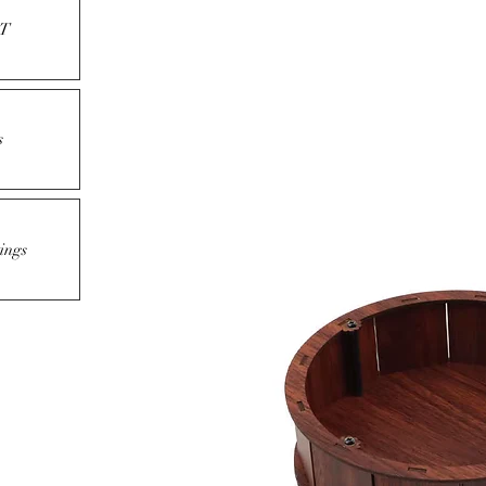
T
s
ings