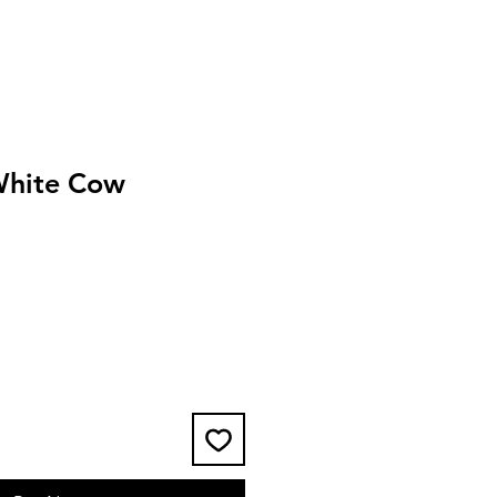
White Cow