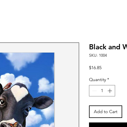
Black and 
SKU: 1004
Price
$16.85
Quantity
*
Add to Cart