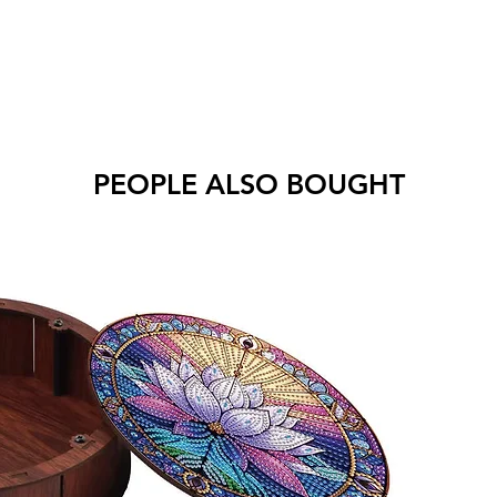
PEOPLE ALSO BOUGHT