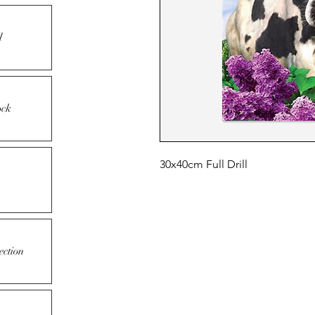
l
ock
30x40cm Full Drill
ection