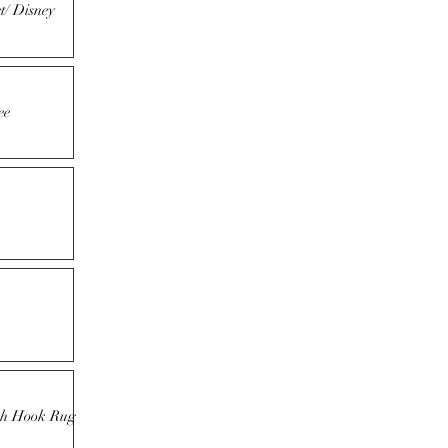
t/ Disney
ee
tch Hook Rug