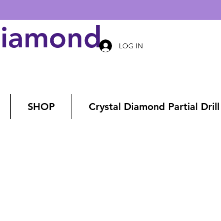
Diamond Art
LOG IN
SHOP
Crystal Diamond Partial Drill