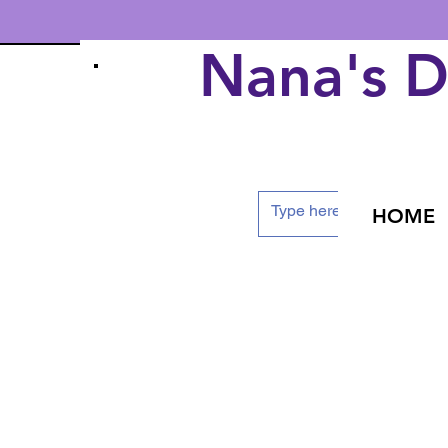
Nana's 
HOME