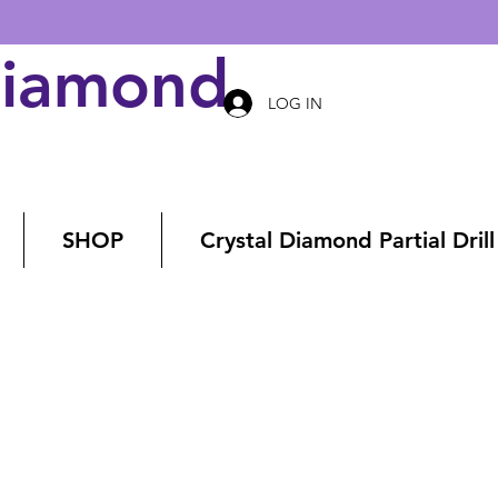
Diamond Art
LOG IN
SHOP
Crystal Diamond Partial Drill