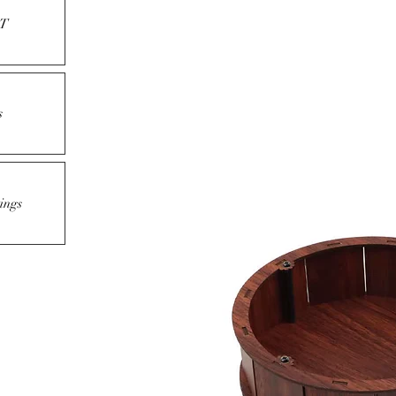
T
s
ings