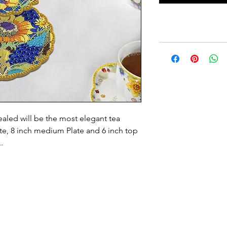
ealed will be the most elegant tea
ate, 8 inch medium Plate and 6 inch top
..