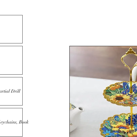
rtial Drill
Keychains, Book