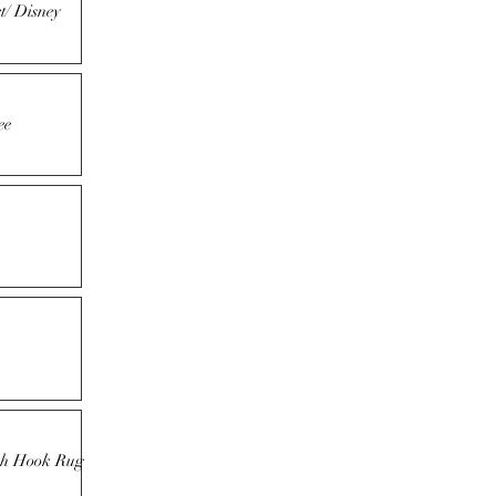
t/ Disney
ee
tch Hook Rug