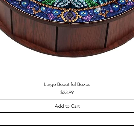
Large Beautiful Boxes
Price
$23.99
Add to Cart