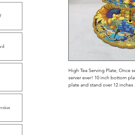
l
ock
High Tea Serving Plate, Once s
server ever! 10 inch bottom pl
plate and stand over 12 inches 
ection