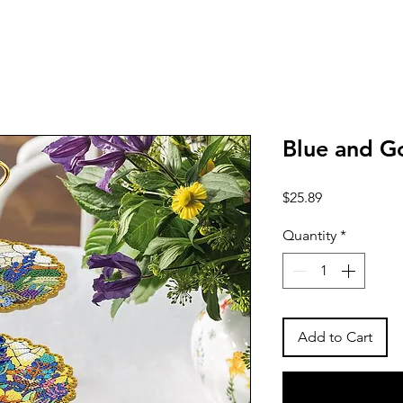
Blue and G
Price
$25.89
Quantity
*
Add to Cart