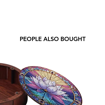
PEOPLE ALSO BOUGHT