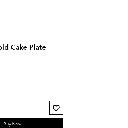
old Cake Plate
Buy Now