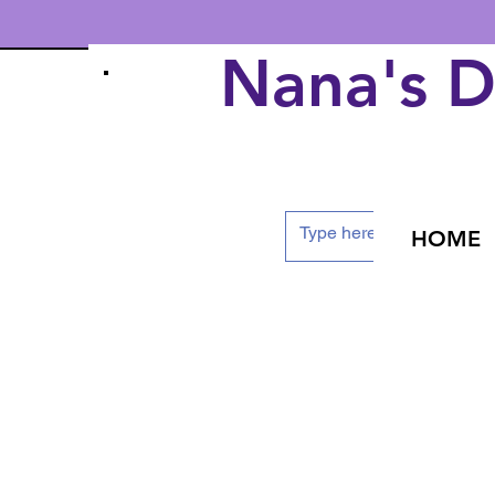
Nana's 
HOME