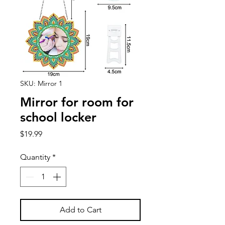
SKU: Mirror 1
Mirror for room for
school locker
Price
$19.99
Quantity
*
Add to Cart