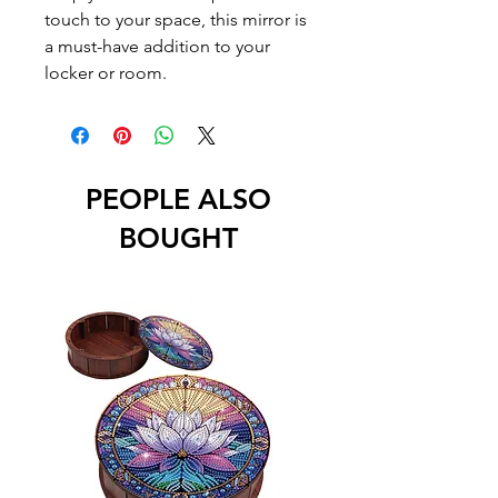
touch to your space, this mirror is 
a must-have addition to your 
locker or room.
PEOPLE ALSO
BOUGHT