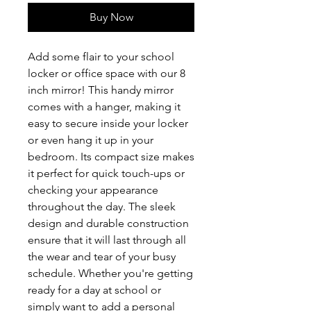
Buy Now
Add some flair to your school 
locker or office space with our 8 
inch mirror! This handy mirror 
comes with a hanger, making it 
easy to secure inside your locker 
or even hang it up in your 
bedroom. Its compact size makes 
it perfect for quick touch-ups or 
checking your appearance 
throughout the day. The sleek 
design and durable construction 
ensure that it will last through all 
the wear and tear of your busy 
schedule. Whether you're getting 
ready for a day at school or 
simply want to add a personal 