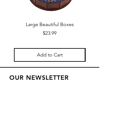
Large Beautiful Boxes
New Fresh Design, F
Price
$23.99
Add to Cart
OUR NEWSLETTER
Subscribe to our newsletter to
receive special offers and updates
on new products
Email