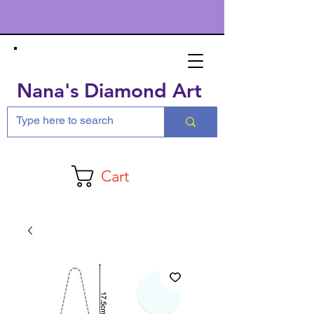
Nana's Diamond Art
Cart