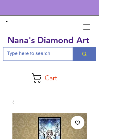
Nana's Diamond Art
Cart