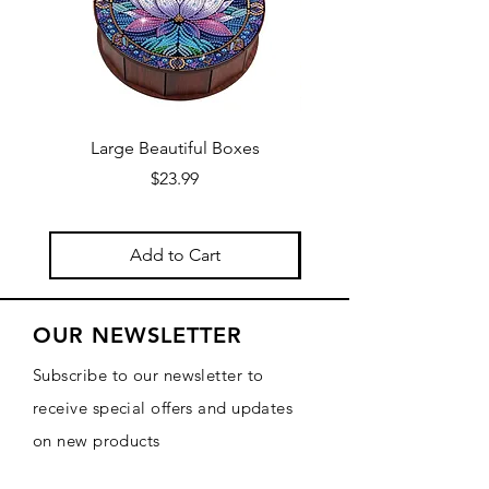
Large Beautiful Boxes
New Fresh Design, F
Price
$23.99
Add to Cart
OUR NEWSLETTER
Subscribe to our newsletter to
receive special offers and updates
on new products