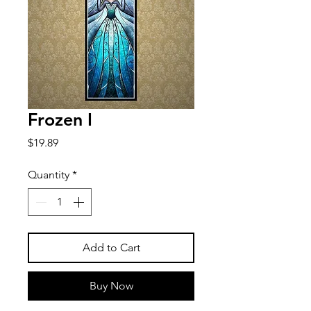
Frozen I
Price
$19.89
Quantity
*
Add to Cart
Buy Now