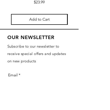
Price
$23.99
Add to Cart
OUR NEWSLETTER
Subscribe to our newsletter to
receive special offers and updates
on new products
Email
Subscribe