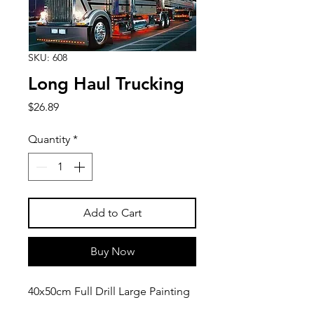
SKU: 608
Long Haul Trucking
Price
$26.89
Quantity
*
Add to Cart
Buy Now
40x50cm Full Drill Large Painting