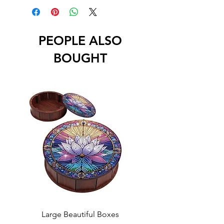
PEOPLE ALSO
BOUGHT
Large Beautiful Boxes
New Fresh Design, F