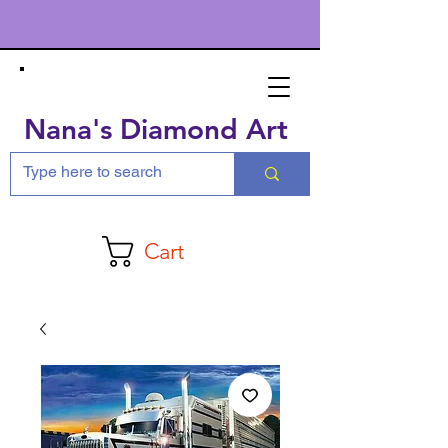
Nana's Diamond Art
Cart