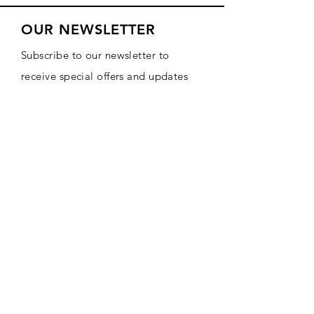
OUR NEWSLETTER
Subscribe to our newsletter to
receive special offers and updates
on new products
Email
Subscribe