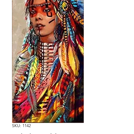
SKU: 1142