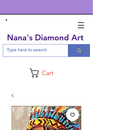
Nana's Diamond Art
Cart