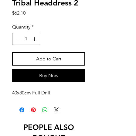
Tribal Headdress 2
Price
$62.10
Quantity
*
Add to Cart
Buy Now
40x80cm Full Drill
PEOPLE ALSO