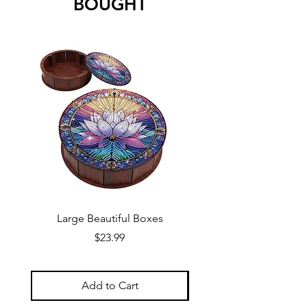
BOUGHT
Large Beautiful Boxes
New Fresh Design, F
Price
$23.99
Add to Cart