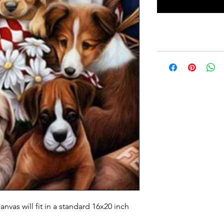
anvas will fit in a standard 16x20 inch