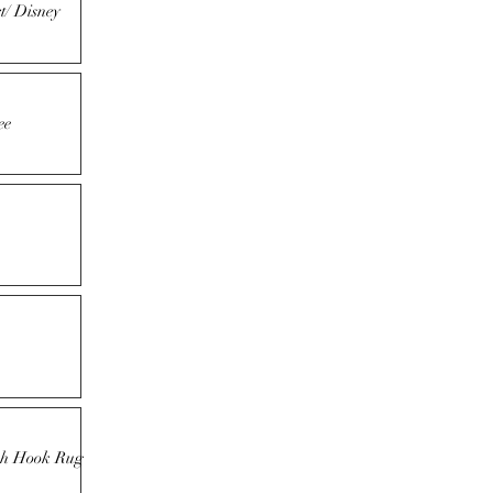
t/ Disney
ee
tch Hook Rug