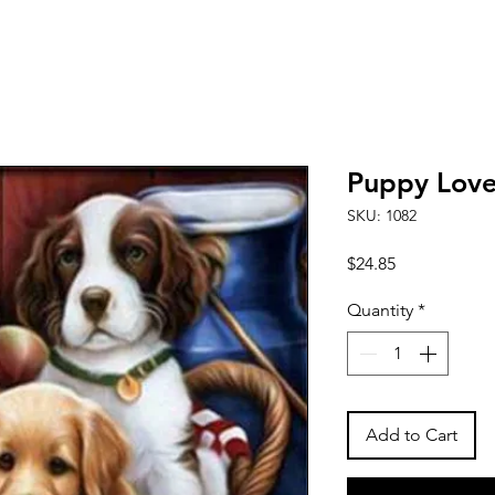
Puppy Love
SKU: 1082
Price
$24.85
Quantity
*
Add to Cart