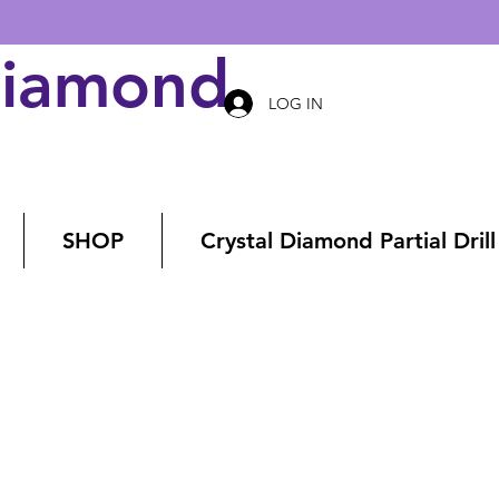
Diamond Art
LOG IN
SHOP
Crystal Diamond Partial Drill