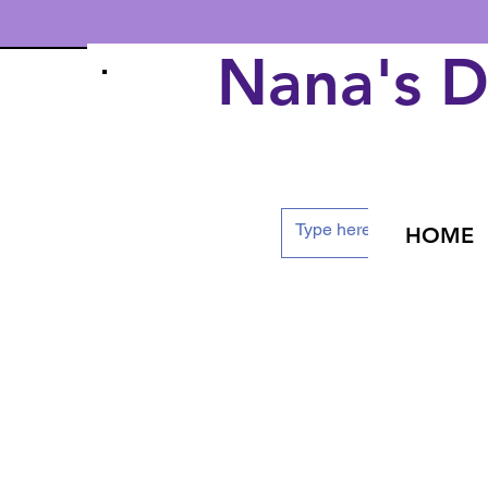
Nana's 
HOME