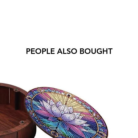
PEOPLE ALSO BOUGHT