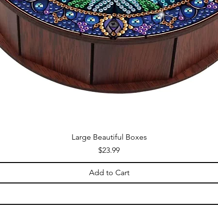
Large Beautiful Boxes
Price
$23.99
Add to Cart