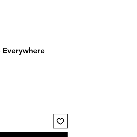
 Everywhere