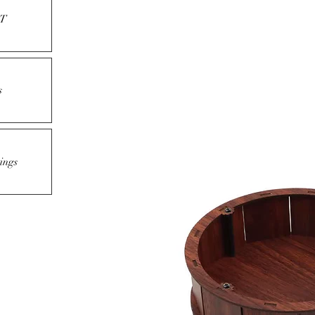
T
s
ings