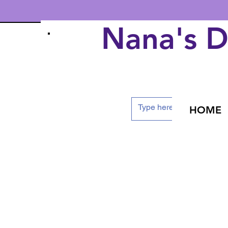
Nana's 
HOME