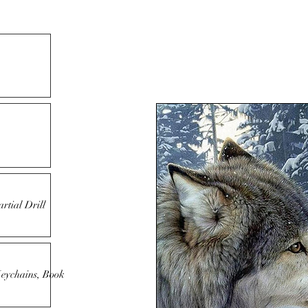
rtial Drill
Keychains, Book