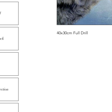
l
40x30cm Full Drill
ock
ection