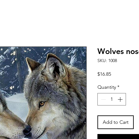
Wolves nos
SKU: 1008
Price
$16.85
Quantity
*
Add to Cart