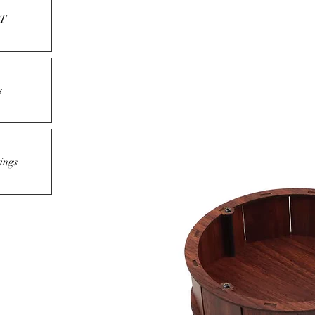
T
s
ings