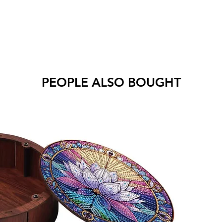
PEOPLE ALSO BOUGHT