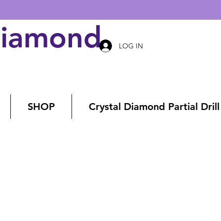
Diamond Art
LOG IN
SHOP
Crystal Diamond Partial Drill