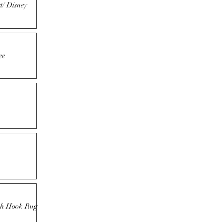
t/ Disney
ee
tch Hook Rug