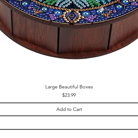
Large Beautiful Boxes
Price
$23.99
Add to Cart