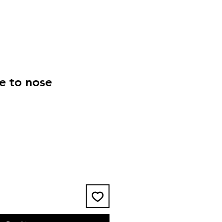
e to nose